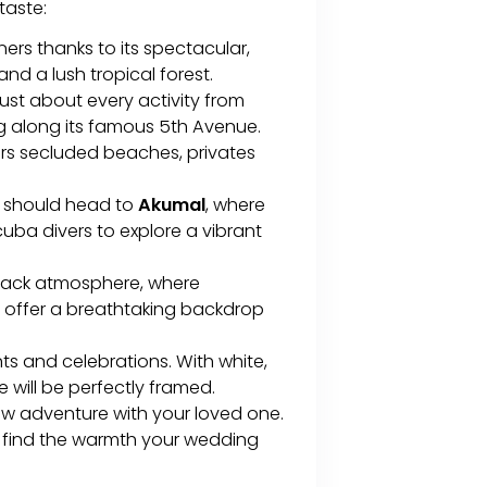
 taste:
rs thanks to its spectacular,
d a lush tropical forest.
 just about every activity from
g along its famous 5th Avenue.
ers secluded beaches, privates
e should head to
Akumal
, where
scuba divers to explore a vibrant
d-back atmosphere, where
 offer a breathtaking backdrop
ts and celebrations. With white,
 will be perfectly framed.
ew adventure with your loved one.
ll find the warmth your wedding