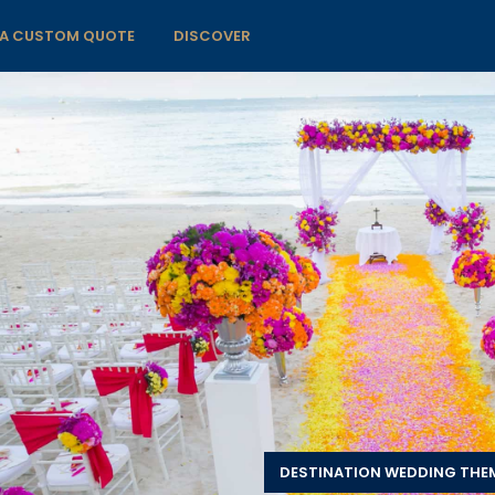
 A CUSTOM QUOTE
DISCOVER
DESTINATION WEDDING THE