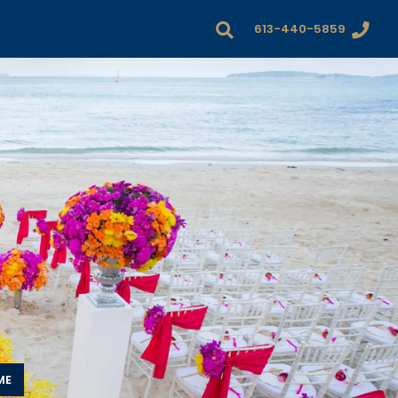
613-440-5859
ME