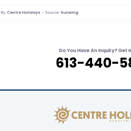
By:
Centre Holidays
• Source:
Sunwing
Do You Have An Inquiry? Get I
613-440-5