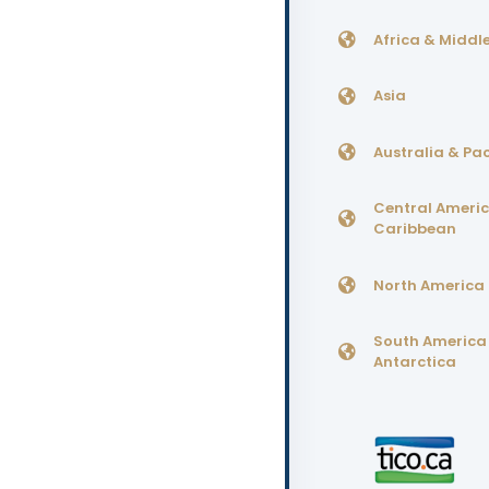
Africa & Middle
Asia
Australia & Pac
Central Ameri
Caribbean
North America
South America
Antarctica