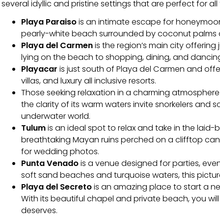
several idyllic and pristine settings that are perfect for all
Playa Paraiso
is an intimate escape for honeymoone
pearly-white beach surrounded by coconut palms an
Playa del Carmen
is the region’s main city offering
lying on the beach to shopping, dining, and dancin
Playacar
is just south of Playa del Carmen and off
villas, and luxury all inclusive resorts.
Those seeking relaxation in a charming atmospher
the clarity of its warm waters invite snorkelers and 
underwater world.
Tulum
is an ideal spot to relax and take in the lai
breathtaking Mayan ruins perched on a clifftop can
for wedding photos.
Punta Venado
is a venue designed for parties, even
soft sand beaches and turquoise waters, this picture
Playa del Secreto
is an amazing place to start a n
With its beautiful chapel and private beach, you wi
deserves.