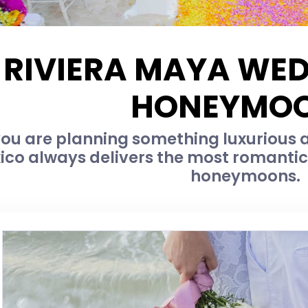
RIVIERA MAYA WE
HONEYMO
u are planning something luxurious an
ico always delivers the most romanti
honeymoons.