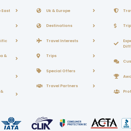
 East
Uk & Europe
Tra
Destinations
Tri
ific
Travel Interests
Exp
Dif
ca &
Trips
Cus
Special Offers
Awa
Travel Partners
 &
Prof