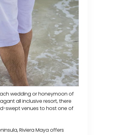
a beach wedding or honeymoon of
ant all inclusive resort, there
and-swept venues to host one of
ninsula, Riviera Maya offers