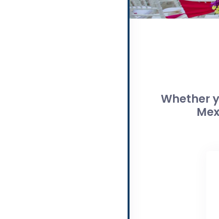
Whether yo
Mex