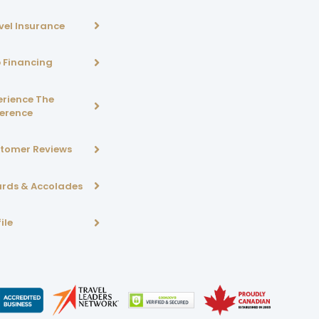
vel Insurance
p Financing
erience The
ference
tomer Reviews
rds & Accolades
ile