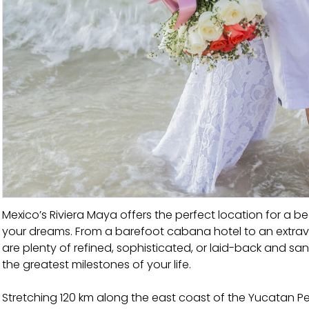
Mexico’s Riviera Maya offers the perfect location for 
your dreams. From a barefoot cabana hotel to an extravag
are plenty of refined, sophisticated, or laid-back and s
the greatest milestones of your life.
Stretching 120 km along the east coast of the Yucatan Pe