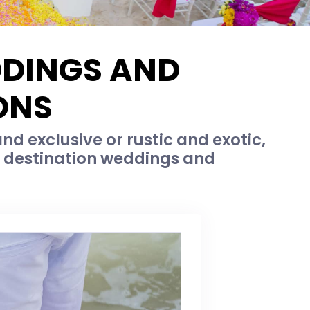
DDINGS AND
ONS
d exclusive or rustic and exotic,
c destination weddings and