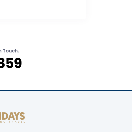
n Touch.
859