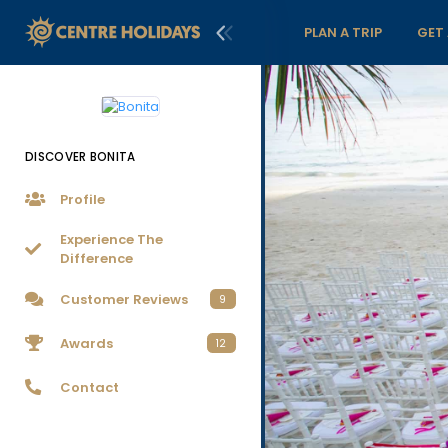
PLAN A TRIP
GET
DISCOVER BONITA
Profile
Experience The
Difference
Customer Reviews
9
Awards
12
Contact